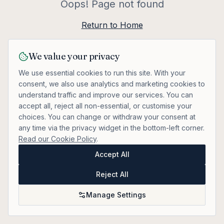
Oops! Page not found
Return to Home
We value your privacy
We use essential cookies to run this site. With your
consent, we also use analytics and marketing cookies to
understand traffic and improve our services. You can
accept all, reject all non-essential, or customise your
choices. You can change or withdraw your consent at
any time via the privacy widget in the bottom-left corner.
Read our Cookie Policy
.
Accept All
Reject All
Manage Settings