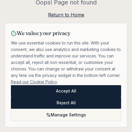
Oops! Page not found
Return to Home
We value your privacy
We use essential cookies to run this site. With your
consent, we also use analytics and marketing cookies to
understand traffic and improve our services. You can
accept all, reject all non-essential, or customise your
choices. You can change or withdraw your consent at
any time via the privacy widget in the bottom-left corner.
Read our Cookie Policy
.
Accept All
Reject All
Manage Settings